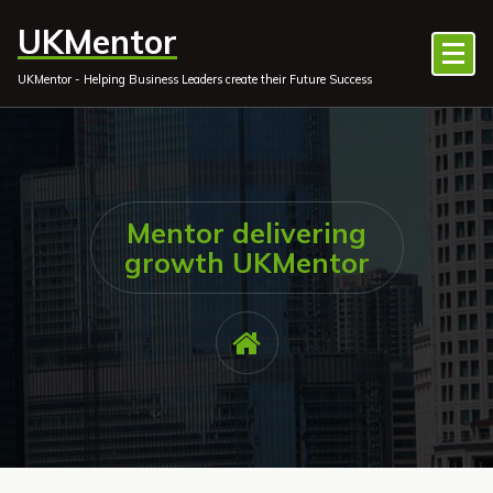
Skip
UKMentor
to
content
UKMentor - Helping Business Leaders create their Future Success
Mentor delivering
growth UKMentor