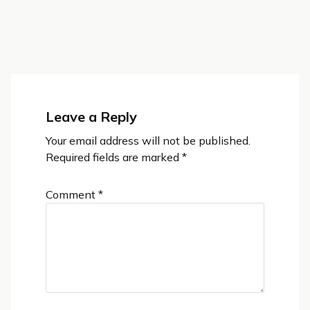
Leave a Reply
Your email address will not be published.
Required fields are marked
*
Comment
*