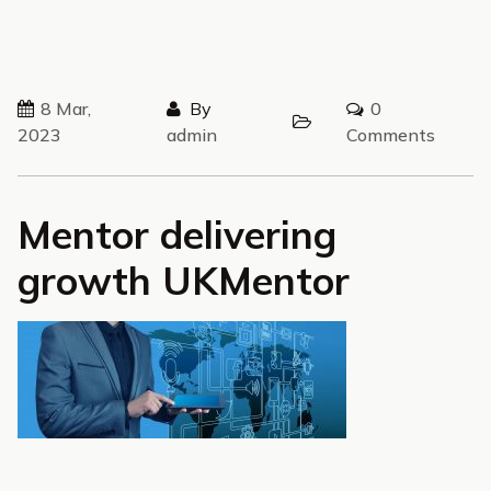
8 Mar,
By
0
2023
admin
Comments
Mentor delivering
growth UKMentor