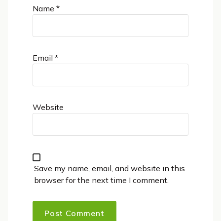
Name
*
Email
*
Website
Save my name, email, and website in this
browser for the next time I comment.